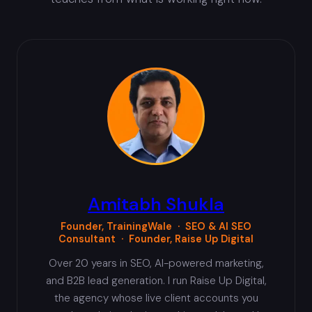
Amitabh Shukla
Founder, TrainingWale · SEO & AI SEO
Consultant · Founder, Raise Up Digital
Over 20 years in SEO, AI-powered marketing,
and B2B lead generation. I run Raise Up Digital,
the agency whose live client accounts you