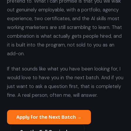
pretend to. What I can promise is that you will walk
out genuinely employable, with a portfolio, agency
experience, two certificates, and the AI skills most
working marketers are still scrambling to learn. That
combination is what actually gets people hired, and
it is built into the program, not sold to you as an
add-on.
If that sounds like what you have been looking for, I
would love to have you in the next batch. And if you
just want to ask a question first, that is completely
fine. A real person, often me, will answer.
Apply for the Next Batch →