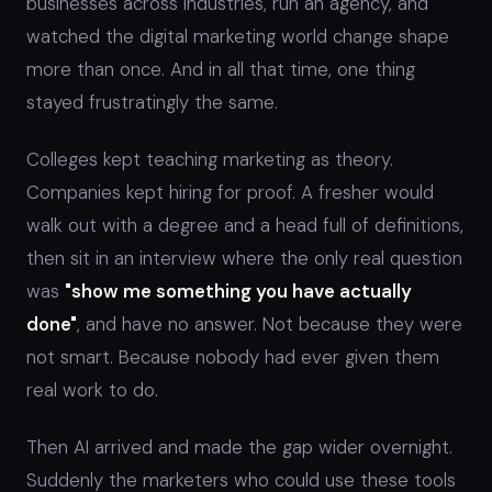
businesses across industries, run an agency, and
watched the digital marketing world change shape
more than once. And in all that time, one thing
stayed frustratingly the same.
Colleges kept teaching marketing as theory.
Companies kept hiring for proof. A fresher would
walk out with a degree and a head full of definitions,
then sit in an interview where the only real question
was
"show me something you have actually
done"
, and have no answer. Not because they were
not smart. Because nobody had ever given them
real work to do.
Then AI arrived and made the gap wider overnight.
Suddenly the marketers who could use these tools