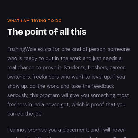
WHAT I AM TRYING TO DO
The point of all this
TrainingWale exists for one kind of person: someone
who is ready to put in the work and just needs a
real chance to prove it. Students, freshers, career
switchers, freelancers who want to level up. If you
show up, do the work, and take the feedback
seriously, this program will give you something most
freshers in India never get, which is proof that you
can do the job.
I cannot promise you a placement, and I will never