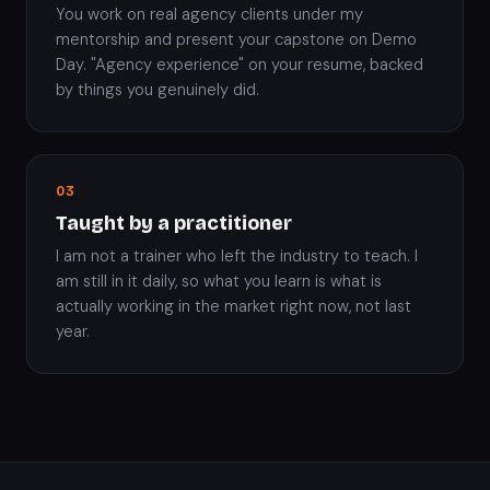
You work on real agency clients under my
mentorship and present your capstone on Demo
Day. "Agency experience" on your resume, backed
by things you genuinely did.
03
Taught by a practitioner
I am not a trainer who left the industry to teach. I
am still in it daily, so what you learn is what is
actually working in the market right now, not last
year.