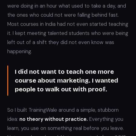
were doing in an hour what used to take a day, and
the ones who could not were falling behind fast.
Most courses in India had not even started teaching
it. I kept meeting talented students who were being
left out of a shift they did not even know was
happening.
I did not want to teach one more
course about marketing. I wanted
people to walk out with proof.
So I built TrainingWale around a simple, stubborn
idea:
no theory without practice.
Everything you
learn, you use on something real before you leave.