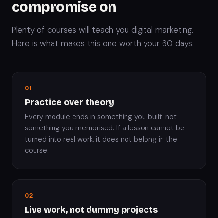
compromise on
Plenty of courses will teach you digital marketing.
Here is what makes this one worth your 60 days.
01
Practice over theory
Every module ends in something you built, not
something you memorised. If a lesson cannot be
turned into real work, it does not belong in the
course.
02
Live work, not dummy projects