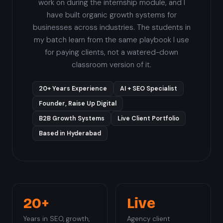
work on during the internship module, and I
have built organic growth systems for
businesses across industries. The students in
my batch learn from the same playbook I use
for paying clients, not a watered-down
classroom version of it.
20+ Years Experience
AI + SEO Specialist
Founder, Raise Up Digital
B2B Growth Systems
Live Client Portfolio
Based in Hyderabad
20+
Live
Years in SEO, growth,
Agency client