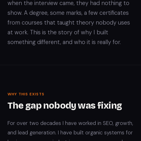
when the interview came, they had nothing to
show. A degree, some marks, a few certificates
from courses that taught theory nobody uses
at work. This is the story of why I built
something different, and who it is really for.
WHY THIS EXISTS
The gap nobody was fixing
For over two decades I have worked in SEO, growth,
and lead generation. I have built organic systems for