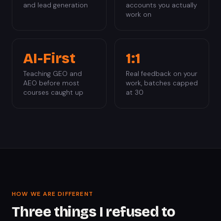
and lead generation
accounts you actually
work on
AI-First
1:1
Teaching GEO and
Real feedback on your
AEO before most
work, batches capped
courses caught up
at 30
HOW WE ARE DIFFERENT
Three things I refused to