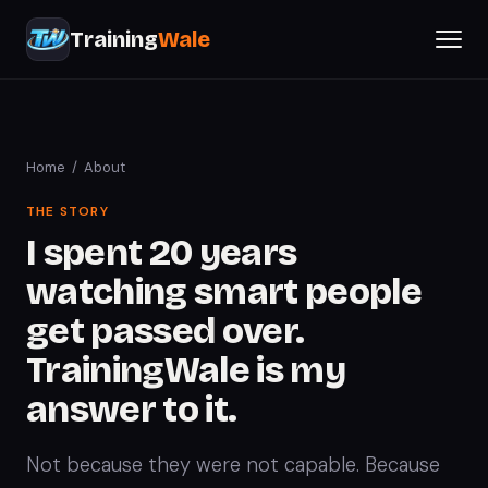
Training
Wale
Home
/ About
THE STORY
I spent 20 years
watching smart people
get passed over.
TrainingWale is my
answer to it.
Not because they were not capable. Because