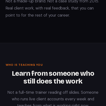
Not a made-up brand. Not a case study from 2015.
Real client work, with real feedback, that you can
point to for the rest of your career.
WHO IS TEACHING YOU
Learn from someone who
still does the work
Not a full-time trainer reading off slides. Someone
who runs live client accounts every week and
teaches from what is working right now.